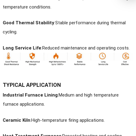
temperature conditions.
Good Thermal Stability
:
Stable performance during thermal
cycling.
Long Service Life
:
Reduced maintenance and operating costs.
TYPICAL APPLICATION
Industrial Furnace Linin
g
:Medium and high temperature
furnace applications.
Ceramic Kiln
:
High-temperature firing applications.