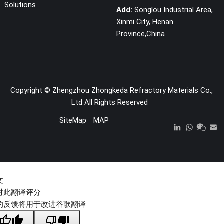
Solutions
Add:
Songlou Industrial Area,
Xinmi City, Henan
Province,China
Copyright ©
Zhengzhou Zhongkeda Refractory Materials Co.,
Ltd
All Rights Reserved
SiteMap
MAP
文
对此翻译评分
的反馈将用于改进谷歌翻译