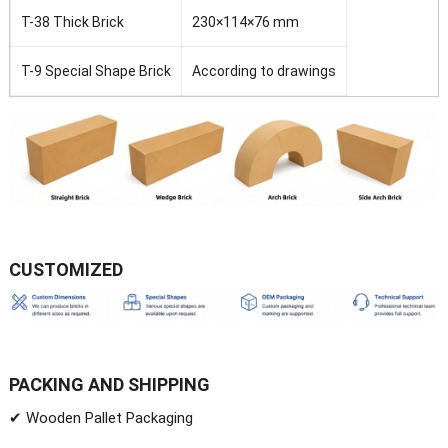
T-38 Thick Brick
230×114×76 mm
T-9 Special Shape Brick
According to drawings
CUSTOMIZED
PACKING AND SHIPPING
✔ Wooden Pallet Packaging