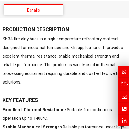
Details
PRODUCTION DESCRIPTION
SK34 fire clay brick is a high-temperature refractory material
designed for industrial furnace and kiln applications. It provides
excellent thermal resistance, stable mechanical strength and
reliable performance. The product is widely used in thermal
processing equipment requiring durable and cost-effective lining
solutions.
KEY FEATURES
Excellent Thermal Resistance
:Suitable for continuous
operation up to 1400°C.
Stable Mechanical Strength
:
Reliable performance under high-