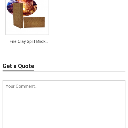
Brick
& Kilns
Fire Clay Split Brick
Manufacturer | Thin
Refractory Brick
Get a Quote