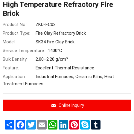
High Temperature Refractory Fire
Brick
Product No.:
ZKD-FC03
Product Type:
Fire Clay Refractory Brick
Model:
SK34 Fire Clay Brick
Service Temperature:
1400°C
Bulk Density:
2.00–2.20 g/cm³
Feature:
Excellent Thermal Resistance
Application:
Industrial Furnaces, Ceramic Kilns, Heat
Treatment Furnaces
Online Inquiry
Share
Facebook
Twitter
Email
WhatsApp
LinkedIn
Pinterest
Skype
Tumblr