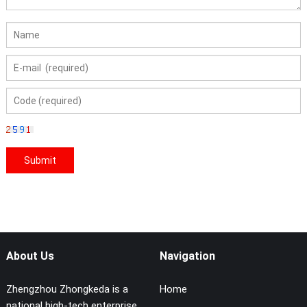
About Us
Navigation
Zhengzhou Zhongkeda is a
Home
national high-tech enterprise