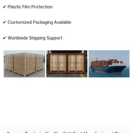
✔ Plastic Film Protection
✔ Customized Packaging Available
✔ Worldwide Shipping Support