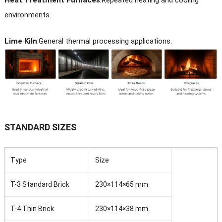
Heat Treatment Furnaces
:
Repeated heating and cooling
environments.
Lime Kiln
:
General thermal processing applications.
STANDARD SIZES
Type
Size
T-3 Standard Brick
230×114×65 mm
T-4 Thin Brick
230×114×38 mm