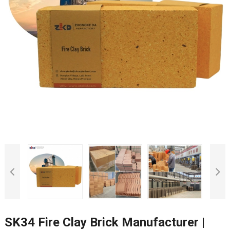
SK34 Fire Clay Brick Manufacturer |