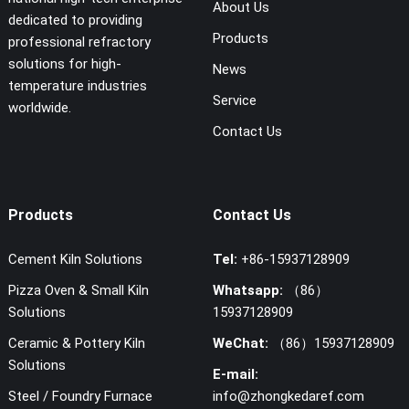
About Us
dedicated to providing
Products
professional refractory
solutions for high-
News
temperature industries
Service
worldwide.
Contact Us
Products
Contact Us
Cement Kiln Solutions
Tel:
+86-15937128909
Pizza Oven & Small Kiln
Whatsapp:
（86）
Solutions
15937128909
Ceramic & Pottery Kiln
WeChat:
（86）15937128909
Solutions
E-mail:
Steel / Foundry Furnace
info@zhongkedaref.com