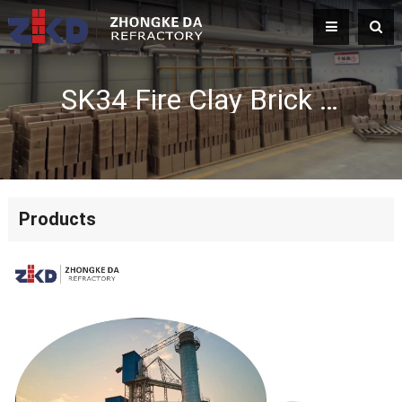
SK34 Fire Clay Brick Manufacturer | High Temperature Refractory Fire Brick
Products