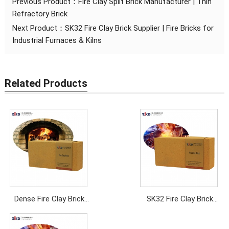
Previous Product：
Fire Clay Split Brick Manufacturer | Thin
Refractory Brick
Next Product：
SK32 Fire Clay Brick Supplier | Fire Bricks for
Industrial Furnaces & Kilns
Related Products
Dense Fire Clay Brick
SK32 Fire Clay Brick
Manufacturer | High
Supplier | Fire Bricks
Density Refractory
for Industrial Furnaces